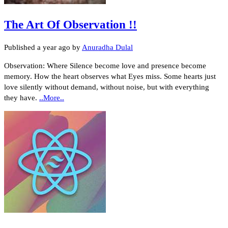
The Art Of Observation !!
Published
a year ago
by
Anuradha Dulal
Observation: Where Silence become love and presence become
memory. How the heart observes what Eyes miss. Some hearts just
love silently without demand, without noise, but with everything
they have.
..More..