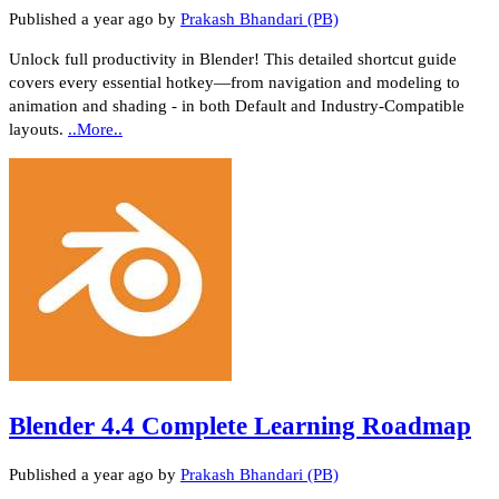
Published
a year ago
by
Prakash Bhandari (PB)
Unlock full productivity in Blender! This detailed shortcut guide
covers every essential hotkey—from navigation and modeling to
animation and shading - in both Default and Industry‑Compatible
layouts.
..More..
Blender 4.4 Complete Learning Roadmap
Published
a year ago
by
Prakash Bhandari (PB)