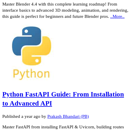
Master Blender 4.4 with this complete learning roadmap! From
interface basics to advanced 3D modeling, animation, and rendering,
this guide is perfect for beginners and future Blender pros.
..More..
Python FastAPI Guide: From Installation
to Advanced API
Published
a year ago
by
Prakash Bhandari (PB)
Master FastAPI from installing FastAPI & Uvicorn, building routes