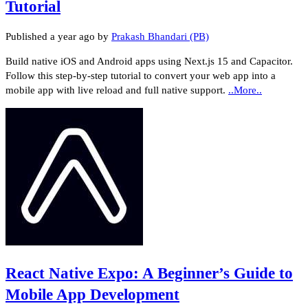
Tutorial
Published
a year ago
by
Prakash Bhandari (PB)
Build native iOS and Android apps using Next.js 15 and Capacitor.
Follow this step-by-step tutorial to convert your web app into a
mobile app with live reload and full native support.
..More..
React Native Expo: A Beginner’s Guide to
Mobile App Development