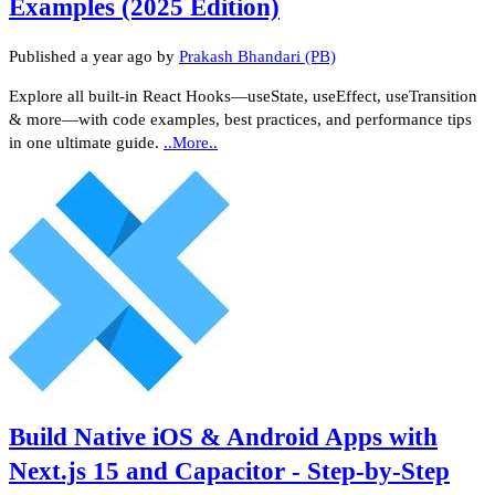
Examples (2025 Edition)
Published
a year ago
by
Prakash Bhandari (PB)
Explore all built‑in React Hooks—useState, useEffect, useTransition
& more—with code examples, best practices, and performance tips
in one ultimate guide.
..More..
Build Native iOS & Android Apps with
Next.js 15 and Capacitor - Step-by-Step