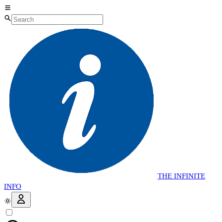
THE
INFINITE
INFO