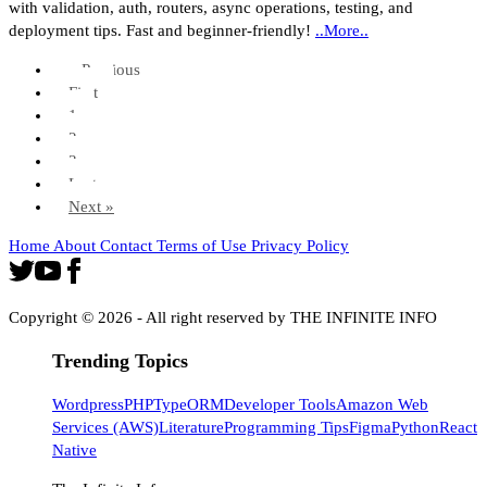
with validation, auth, routers, async operations, testing, and
deployment tips. Fast and beginner-friendly!
..More..
« Previous
First
1
2
3
Last
Next »
Home
About
Contact
Terms of Use
Privacy Policy
Copyright ©
2026
- All right reserved by THE INFINITE INFO
Trending Topics
Wordpress
PHP
TypeORM
Developer Tools
Amazon Web
Services (AWS)
Literature
Programming Tips
Figma
Python
React
Native