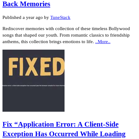
Back Memories
Published
a year ago
by
TuneStack
Rediscover memories with collection of these timeless Bollywood
songs that shaped our youth. From romantic classics to friendship
anthems, this collection brings emotions to life.
..More..
Fix “Application Error: A Client-Side
Exception Has Occurred While Loading