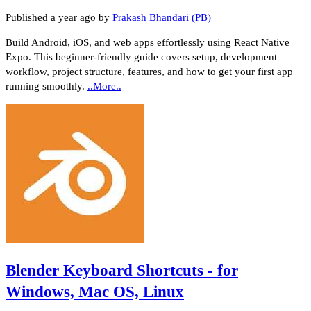
Published
a year ago
by
Prakash Bhandari (PB)
Build Android, iOS, and web apps effortlessly using React Native
Expo. This beginner-friendly guide covers setup, development
workflow, project structure, features, and how to get your first app
running smoothly.
..More..
Blender Keyboard Shortcuts - for
Windows, Mac OS, Linux