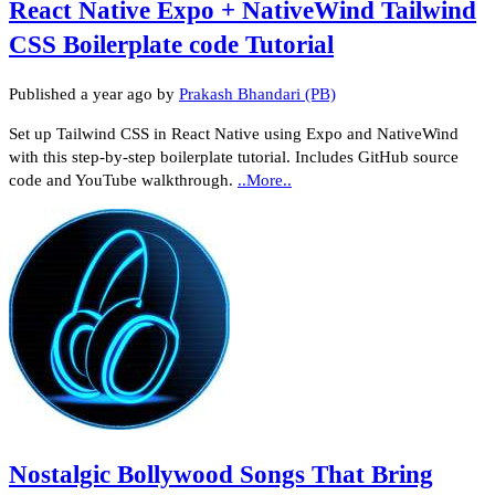
React Native Expo + NativeWind Tailwind
CSS Boilerplate code Tutorial
Published
a year ago
by
Prakash Bhandari (PB)
Set up Tailwind CSS in React Native using Expo and NativeWind
with this step-by-step boilerplate tutorial. Includes GitHub source
code and YouTube walkthrough.
..More..
Nostalgic Bollywood Songs That Bring