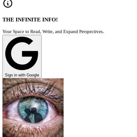
THE INFINITE INFO!
Your Space to Read, Write, and Expand Perspectives.
Sign in with Google