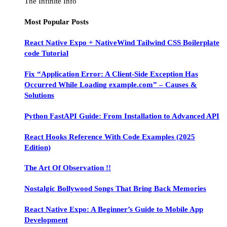
The Infinite Info
Most Popular Posts
React Native Expo + NativeWind Tailwind CSS Boilerplate
code Tutorial
Fix “Application Error: A Client-Side Exception Has
Occurred While Loading example.com” – Causes &
Solutions
Python FastAPI Guide: From Installation to Advanced API
React Hooks Reference With Code Examples (2025
Edition)
The Art Of Observation !!
Nostalgic Bollywood Songs That Bring Back Memories
React Native Expo: A Beginner’s Guide to Mobile App
Development