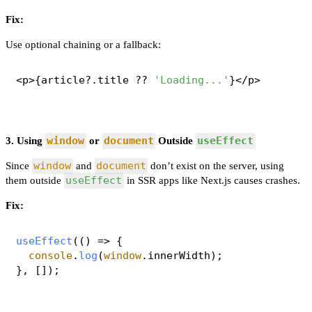
Fix:
Use optional chaining or a fallback:
<p>{article?.
title
 ?? 
'Loading...'
window
document
useEffect
3. Using
or
Outside
window
document
Since
and
don’t exist on the server, using
useEffect
them outside
in SSR apps like Next.js causes crashes.
Fix:
useEffect
(
() =>
 {

console
.
log
(
window
.
innerWidth
);
