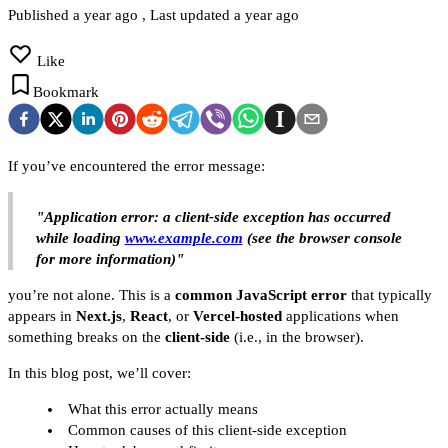
Published
a year ago
, Last updated
a year ago
Like
Bookmark
If you’ve encountered the error message:
"Application error: a client-side exception has occurred
while loading
www.example.com
(see the browser console
for more information)"
you’re not alone. This is a
common JavaScript error
that typically
appears in
Next.js
,
React
, or
Vercel-hosted
applications when
something breaks on the
client-side
(i.e., in the browser).
In this blog post, we’ll cover:
What this error actually means
Common causes of this client-side exception