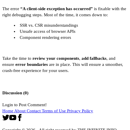
The error
“A client-side exception has occurred”
is fixable with the
right debugging steps. Most of the time, it comes down to:
SSR vs. CSR misunderstandings
Unsafe access of browser APIs
Component rendering errors
Take the time to
review your components
,
add fallbacks
, and
ensure
error boundaries
are in place. This will ensure a smoother,
crash-free experience for your users.
Discussion (
0
)
Login to Post Comment!
Home
About
Contact
Terms of Use
Privacy Policy