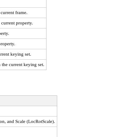
 current frame.
 current property.
erty.
property.
rrent keying set.
the current keying set.
ion, and Scale (LocRotScale).