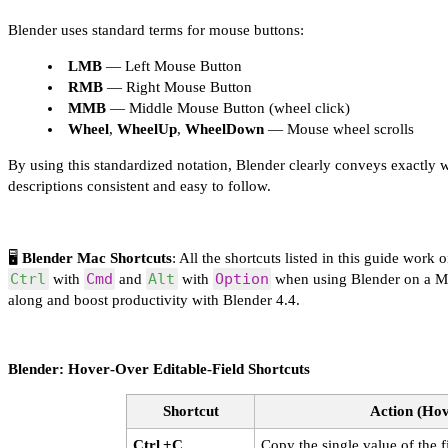
Blender uses standard terms for mouse buttons:
LMB
— Left Mouse Button
RMB
— Right Mouse Button
MMB
— Middle Mouse Button (wheel click)
Wheel
,
WheelUp
,
WheelDown
— Mouse wheel scrolls
By using this standardized notation, Blender clearly conveys exactly w
descriptions consistent and easy to follow.
🖥️
Blender Mac Shortcuts
: All the shortcuts listed in this guide work 
Ctrl
Cmd
Alt
Option
with
and
with
when using Blender on a Mac
along and boost productivity with Blender 4.4.
Blender: Hover‑Over Editable‑Field Shortcuts
Shortcut
Action (Hov
Ctrl +C
Copy the single value of the f