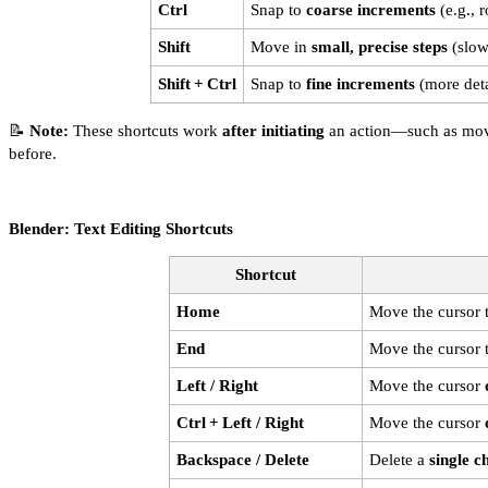
Ctrl
Snap to
coarse increments
(e.g., r
Shift
Move in
small, precise steps
(slowe
Shift + Ctrl
Snap to
fine increments
(more deta
📝
Note:
These shortcuts work
after initiating
an action—such as movin
before.
Blender: Text Editing Shortcuts
Shortcut
Home
Move the cursor 
End
Move the cursor 
Left / Right
Move the cursor
Ctrl + Left / Right
Move the cursor
Backspace / Delete
Delete a
single c