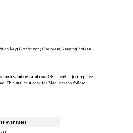
hich key(s) or button(s) to press, keeping hotkey
on
both windows and macOS
as well—just replace
. This makes it easy for Mac users to follow
er over field)
ield.