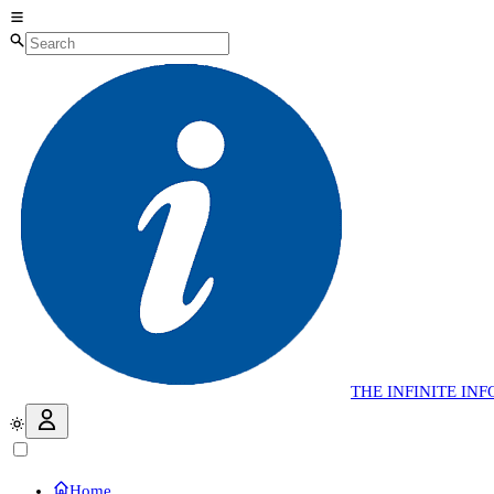
THE
INFINITE
INF
Home