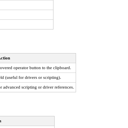
ction
vered operator button to the clipboard.
ld (useful for drivers or scripting).
or advanced scripting or driver references.
n