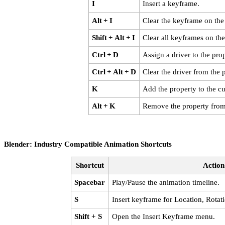
I
Insert a keyframe.
Alt + I
Clear the keyframe on the
Shift + Alt + I
Clear all keyframes on the
Ctrl + D
Assign a driver to the prop
Ctrl + Alt + D
Clear the driver from the 
K
Add the property to the cu
Alt + K
Remove the property from 
Blender: Industry Compatible Animation Shortcuts
Shortcut
Action
Spacebar
Play/Pause the animation timeline.
S
Insert keyframe for Location, Rotat
Shift + S
Open the Insert Keyframe menu.