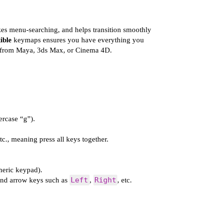
zes menu-searching, and helps transition smoothly
ible
keymaps ensures you have everything you
ng from Maya, 3ds Max, or Cinema 4D.
ercase “g”).
etc., meaning press all keys together.
eric keypad).
Left
Right
and arrow keys such as
,
, etc.