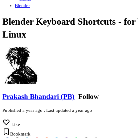
Blender
Blender Keyboard Shortcuts - fo
Linux
Prakash Bhandari (PB)
Follow
Published
a year ago
, Last updated
a year ago
Like
Bookmark