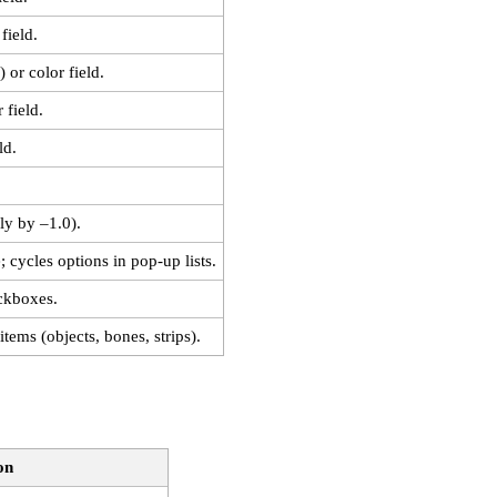
field.
 or color field.
 field.
ld.
ply by –1.0).
; cycles options in pop‑up lists.
ckboxes.
items (objects, bones, strips).
on