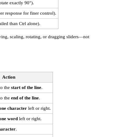
otate exactly 90°).
r response for finer control).
iled than Ctrl alone).
g, scaling, rotating, or dragging sliders—not
Action
to the
start of the line
.
to the
end of the line
.
one character
left or right.
one word
left or right.
haracter
.