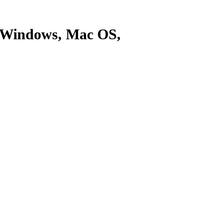
r Windows, Mac OS,