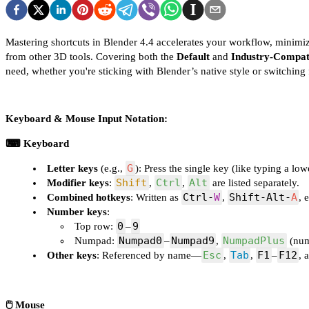
Mastering shortcuts in Blender 4.4 accelerates your workflow, minimi
from other 3D tools. Covering both the
Default
and
Industry-Compat
need, whether you're sticking with Blender’s native style or switchi
Keyboard & Mouse Input Notation:
⌨ Keyboard
G
Letter keys
(e.g.,
): Press the single key (like typing a low
Shift
Ctrl
Alt
Modifier keys
:
,
,
are listed separately.
Ctrl‑
W
Shift‑Alt‑
A
Combined hotkeys
: Written as
,
, 
Number keys
:
0
9
Top row:
–
Numpad0
Numpad9
NumpadPlus
Numpad:
–
,
(num
Esc
Tab
F1
F12
Other keys
: Referenced by name—
,
,
–
, 
🖱️ Mouse