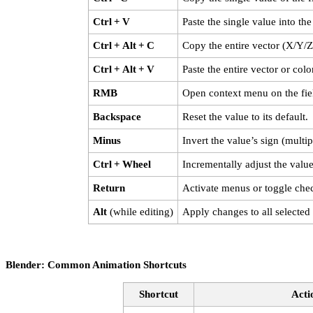
Ctrl + V
Paste the single value into the 
Ctrl + Alt + C
Copy the entire vector (X/Y/Z)
Ctrl + Alt + V
Paste the entire vector or color
RMB
Open context menu on the fie
Backspace
Reset the value to its default.
Minus
Invert the value’s sign (multi
Ctrl + Wheel
Incrementally adjust the value
Return
Activate menus or toggle che
Alt
(while editing)
Apply changes to all selected 
Blender: Common Animation Shortcuts
Shortcut
Acti