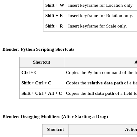
Shift + W
Insert keyframe for Location only.
Shift + E
Insert keyframe for Rotation only.
Shift + R
Insert keyframe for Scale only.
Blender: Python Scripting Shortcuts
Shortcut
A
Ctrl + C
Copies the Python command of the ho
Shift + Ctrl + C
Copies the
relative data path
of a fie
Shift + Ctrl + Alt + C
Copies the
full data path
of a field f
Blender: Dragging Modifiers (After Starting a Drag)
Shortcut
Actio