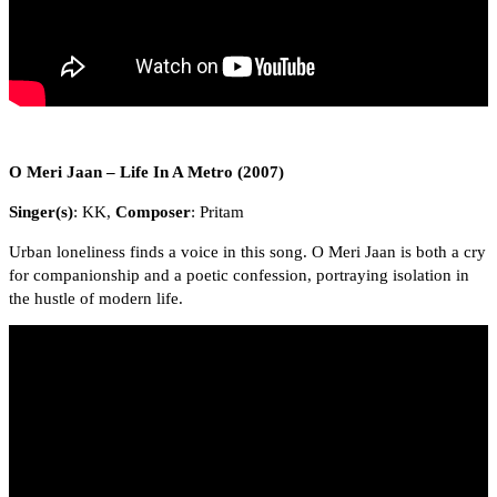
O Meri Jaan – Life In A Metro (2007)
Singer(s)
: KK,
Composer
: Pritam
Urban loneliness finds a voice in this song. O Meri Jaan is both a cry
for companionship and a poetic confession, portraying isolation in
the hustle of modern life.