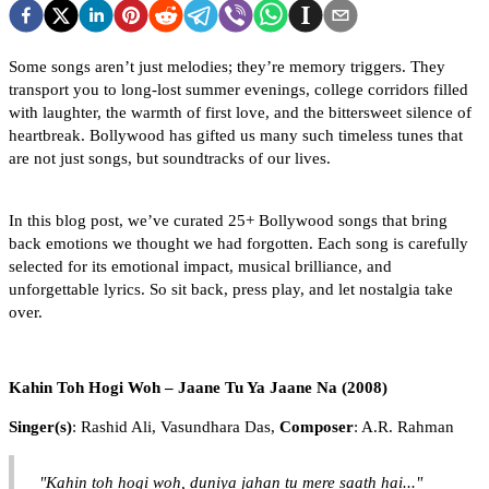
Some songs aren’t just melodies; they’re memory triggers. They
transport you to long-lost summer evenings, college corridors filled
with laughter, the warmth of first love, and the bittersweet silence of
heartbreak. Bollywood has gifted us many such timeless tunes that
are not just songs, but soundtracks of our lives.
In this blog post, we’ve curated 25+ Bollywood songs that bring
back emotions we thought we had forgotten. Each song is carefully
selected for its emotional impact, musical brilliance, and
unforgettable lyrics. So sit back, press play, and let nostalgia take
over.
Kahin Toh Hogi Woh – Jaane Tu Ya Jaane Na (2008)
Singer(s)
: Rashid Ali, Vasundhara Das,
Composer
: A.R. Rahman
"Kahin toh hogi woh, duniya jahan tu mere saath hai..."