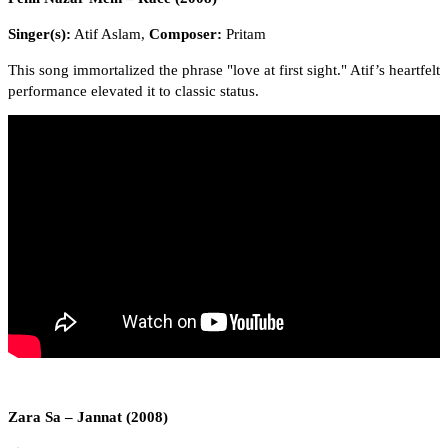
Singer(s):
Atif Aslam,
Composer:
Pritam
This song immortalized the phrase "love at first sight." Atif’s heartfelt
performance elevated it to classic status.
Zara Sa – Jannat (2008)