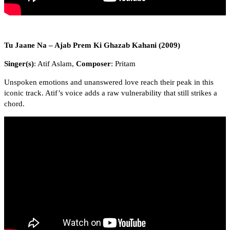
Tu Jaane Na – Ajab Prem Ki Ghazab Kahani (2009)
Singer(s)
: Atif Aslam,
Composer
: Pritam
Unspoken emotions and unanswered love reach their peak in this
iconic track. Atif’s voice adds a raw vulnerability that still strikes a
chord.