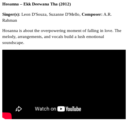
Hosanna – Ekk Deewana Tha (2012)
Singer(s):
Leon D'Souza, Suzanne D'Mello,
Composer:
A.R.
Rahman
Hosanna is about the overpowering moment of falling in love. The
melody, arrangements, and vocals build a lush emotional
soundscape.