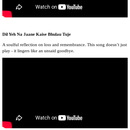
Dil Yeh Na Jaane Kaise Bhulau Tuje
A soulful reflection on loss and remembrance. This song doesn’t just
play - it lingers like an unsaid goodbye.