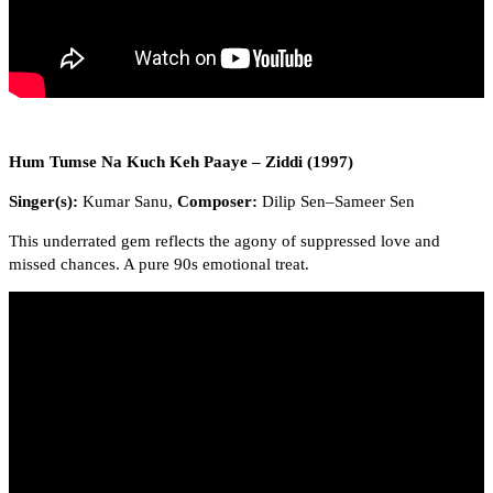
Hum Tumse Na Kuch Keh Paaye – Ziddi (1997)
Singer(s):
Kumar Sanu,
Composer:
Dilip Sen–Sameer Sen
This underrated gem reflects the agony of suppressed love and
missed chances. A pure 90s emotional treat.