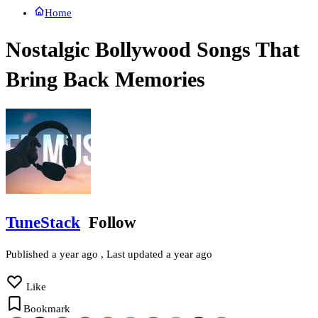
Home
Nostalgic Bollywood Songs That
Bring Back Memories
TuneStack
Follow
Published
a year ago
, Last updated
a year ago
Like
Bookmark