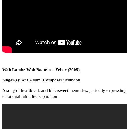
Woh Lamhe Woh Baatein – Zeher (2005)
Singer(s):
Atif Aslam,
Composer:
Mithoon
A song of heartbreak and bittersweet memories, perfectly expressing
emotional ruin after separation.