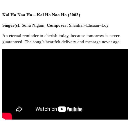
Kal Ho Naa Ho – Kal Ho Naa Ho (2003)
Singer(s):
Sonu Nigam,
Composer:
Shankar–Ehsaan–Loy
An eternal reminder to cherish today, because tomorrow is never
guaranteed. The song’s heartfelt delivery and message never age.