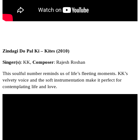
Zindagi Do Pal Ki – Kites (2010)
Singer(s)
: KK,
Composer
: Rajesh Roshan
This soulful number reminds us of life’s fleeting moments. KK’s
velvety voice and the soft instrumentation make it perfect for
contemplating life and love.