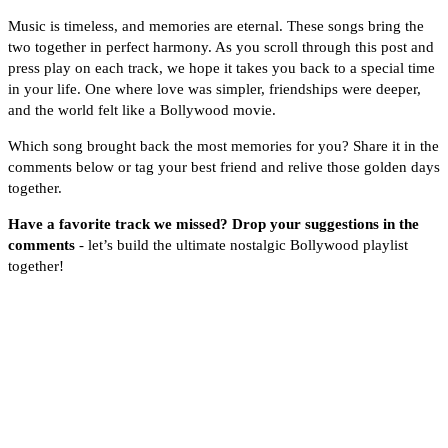
Music is timeless, and memories are eternal. These songs bring the
two together in perfect harmony. As you scroll through this post and
press play on each track, we hope it takes you back to a special time
in your life. One where love was simpler, friendships were deeper,
and the world felt like a Bollywood movie.
Which song brought back the most memories for you? Share it in the
comments below or tag your best friend and relive those golden days
together.
Have a favorite track we missed? Drop your suggestions in the
comments
- let’s build the ultimate nostalgic Bollywood playlist
together!