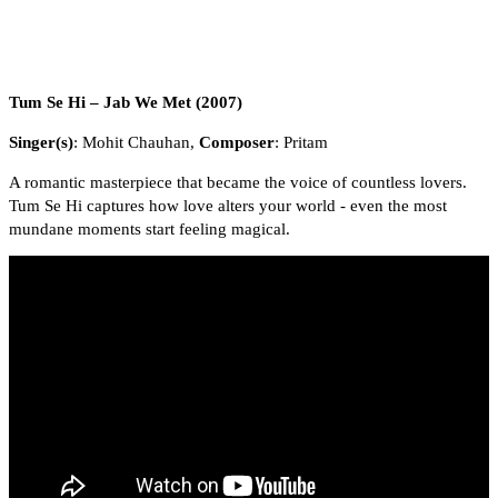
Tum Se Hi – Jab We Met (2007)
Singer(s)
: Mohit Chauhan,
Composer
: Pritam
A romantic masterpiece that became the voice of countless lovers.
Tum Se Hi captures how love alters your world - even the most
mundane moments start feeling magical.