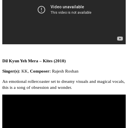
Dil Kyun Yeh Mera – Kites (2010)
Singer(s):
KK,
Composer:
Rajesh Roshan
An emotional rollercoaster set to dreamy visuals and magical vocals,
this is a song of obsession and wonder.