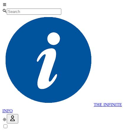
THE
INFINITE
INFO