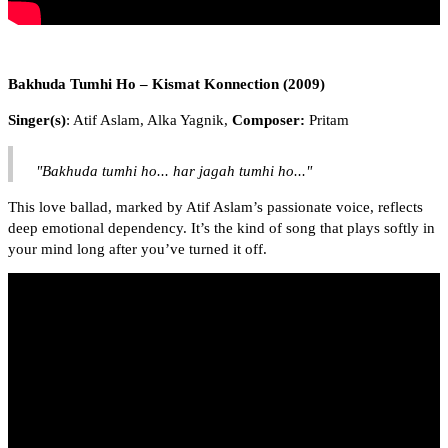
Bakhuda Tumhi Ho – Kismat Konnection (2009)
Singer(s)
: Atif Aslam, Alka Yagnik,
Composer:
Pritam
"Bakhuda tumhi ho... har jagah tumhi ho..."
This love ballad, marked by Atif Aslam’s passionate voice, reflects
deep emotional dependency. It’s the kind of song that plays softly in
your mind long after you’ve turned it off.