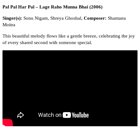
Pal Pal Har Pal – Lage Raho Munna Bhai (2006)
Singer(s):
Sonu Nigam, Shreya Ghoshal,
Composer:
Shantanu
Moitra
This beautiful melody flows like a gentle breeze, celebrating the joy
of every shared second with someone special.