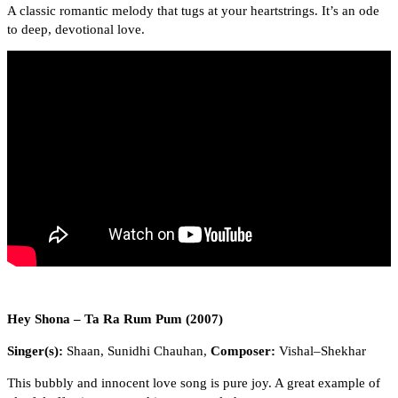
A classic romantic melody that tugs at your heartstrings. It’s an ode
to deep, devotional love.
Hey Shona – Ta Ra Rum Pum (2007)
Singer(s):
Shaan, Sunidhi Chauhan,
Composer:
Vishal–Shekhar
This bubbly and innocent love song is pure joy. A great example of