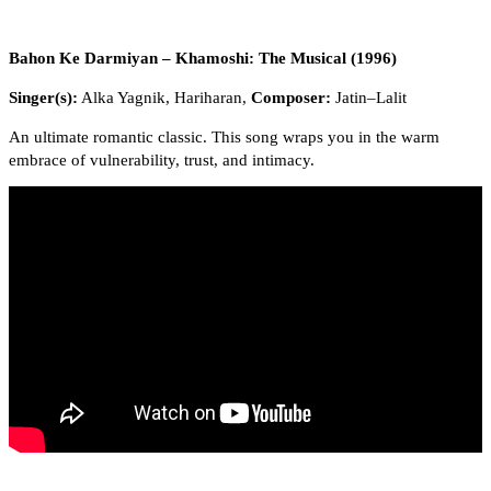
Bahon Ke Darmiyan – Khamoshi: The Musical (1996)
Singer(s):
Alka Yagnik, Hariharan,
Composer:
Jatin–Lalit
An ultimate romantic classic. This song wraps you in the warm
embrace of vulnerability, trust, and intimacy.