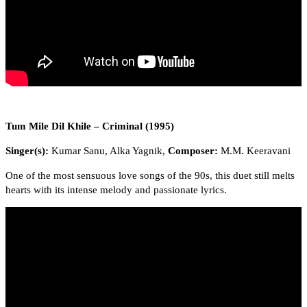
Tum Mile Dil Khile – Criminal (1995)
Singer(s):
Kumar Sanu, Alka Yagnik,
Composer:
M.M. Keeravani
One of the most sensuous love songs of the 90s, this duet still melts
hearts with its intense melody and passionate lyrics.