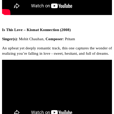
Is This Love – Kismat Konnection (2008)
Singer(s)
: Mohit Chauhan,
Composer
: Pritam
An upbeat yet deeply romantic track, this one captures the wonder of
realizing you’re falling in love - sweet, hesitant, and full of dreams.