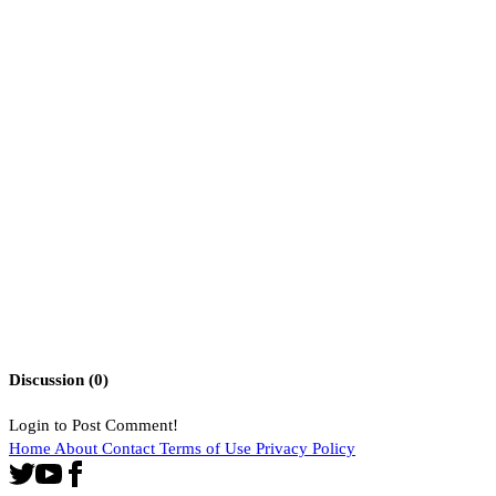
Discussion (
0
)
Login to Post Comment!
Home
About
Contact
Terms of Use
Privacy Policy