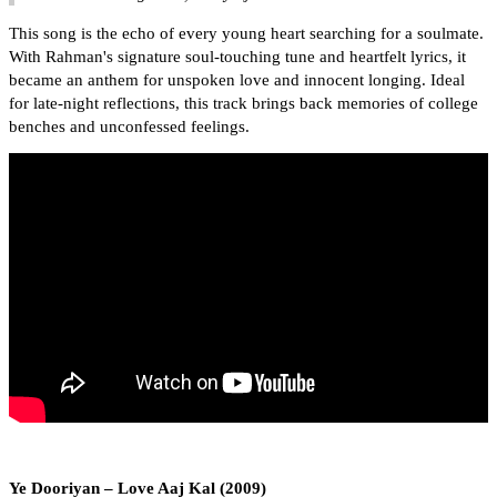
This song is the echo of every young heart searching for a soulmate.
With Rahman's signature soul-touching tune and heartfelt lyrics, it
became an anthem for unspoken love and innocent longing. Ideal
for late-night reflections, this track brings back memories of college
benches and unconfessed feelings.
Ye Dooriyan – Love Aaj Kal (2009)