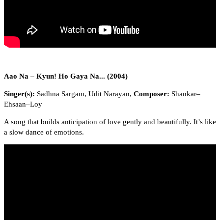
Aao Na – Kyun! Ho Gaya Na... (2004)
Singer(s):
Sadhna Sargam, Udit Narayan,
Composer:
Shankar–
Ehsaan–Loy
A song that builds anticipation of love gently and beautifully. It’s like
a slow dance of emotions.