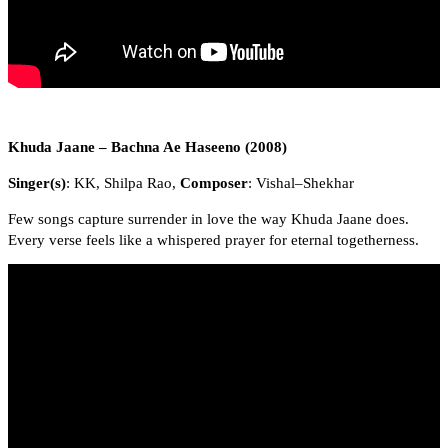
Khuda Jaane – Bachna Ae Haseeno (2008)
Singer(s)
: KK, Shilpa Rao,
Composer
: Vishal–Shekhar
Few songs capture surrender in love the way Khuda Jaane does.
Every verse feels like a whispered prayer for eternal togetherness.