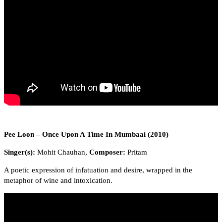
Pee Loon – Once Upon A Time In Mumbaai (2010)
Singer(s):
Mohit Chauhan,
Composer:
Pritam
A poetic expression of infatuation and desire, wrapped in the
metaphor of wine and intoxication.