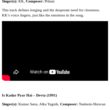
Singer(s):
KK,
Composer:
Pritam
This track defines longing and the desperate need for closeness.
KK’s voice lingers, just like the emotions in the song.
Is Kadar Pyar Hai – Devta (1991)
Singer(s):
Kumar Sanu, Alka Yagnik,
Composer:
Nadeem-Shravan