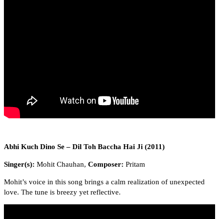
Abhi Kuch Dino Se – Dil Toh Baccha Hai Ji (2011)
Singer(s):
Mohit Chauhan,
Composer:
Pritam
Mohit’s voice in this song brings a calm realization of unexpected
love. The tune is breezy yet reflective.