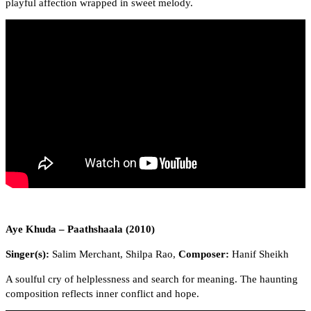
playful affection wrapped in sweet melody.
Aye Khuda – Paathshaala (2010)
Singer(s):
Salim Merchant, Shilpa Rao,
Composer:
Hanif Sheikh
A soulful cry of helplessness and search for meaning. The haunting
composition reflects inner conflict and hope.