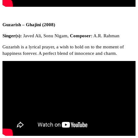
Guzarish – Ghajini (2008)
Singer(s):
Javed Ali, Sonu Nigam,
Composer:
A.R. Rahman
Guzarish is a lyrical prayer, a wish to hold on to the moment of
happiness forever. A perfect blend of innocence and charm.