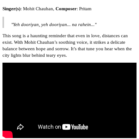
Singer(s)
: Mohit Chauhan,
Composer
: Pritam
"Yeh dooriyan, yeh dooriyan... na rahein..."
This song is a haunting reminder that even in love, distances can
exist. With Mohit Chauhan’s soothing voice, it strikes a delicate
balance between hope and sorrow. It’s that tune you hear when the
city lights blur behind teary eyes.