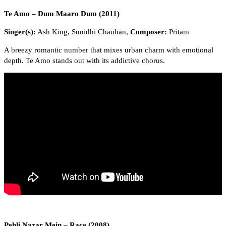
Te Amo – Dum Maaro Dum (2011)
Singer(s):
Ash King, Sunidhi Chauhan,
Composer:
Pritam
A breezy romantic number that mixes urban charm with emotional
depth. Te Amo stands out with its addictive chorus.
Pehli Nazar Mein – Race (2008)