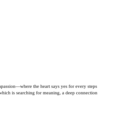
ompassion—where the heart says yes for every steps
hich is searching for meaning, a deep connection