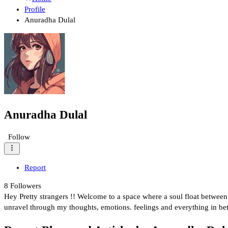
Profile
Anuradha Dulal
Anuradha Dulal
Follow
Report
8
Followers
Hey Pretty strangers !! Welcome to a space where a soul float between l
unravel through my thoughts, emotions. feelings and everything in be