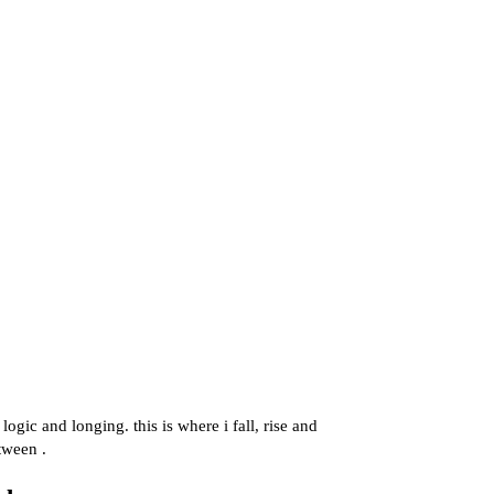
ogic and longing. this is where i fall, rise and
tween .