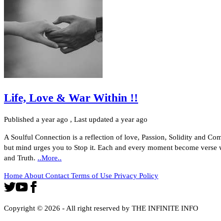
Life, Love & War Within !!
Published
a year ago
, Last updated
a year ago
A Soulful Connection is a reflection of love, Passion, Solidity and C
but mind urges you to Stop it. Each and every moment become verse w
and Truth.
..More..
Home
About
Contact
Terms of Use
Privacy Policy
Copyright ©
2026
- All right reserved by THE INFINITE INFO