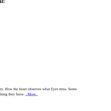
al
:
y. How the heart observes what Eyes miss. Some
thing they have.
..More..