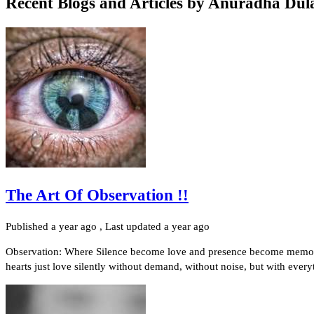
Recent Blogs and Articles by
Anuradha Dul
The Art Of Observation !!
Published
a year ago
, Last updated
a year ago
Observation: Where Silence become love and presence become memor
hearts just love silently without demand, without noise, but with every