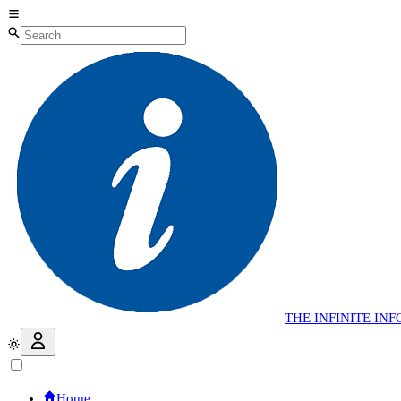
THE
INFINITE
INF
Home