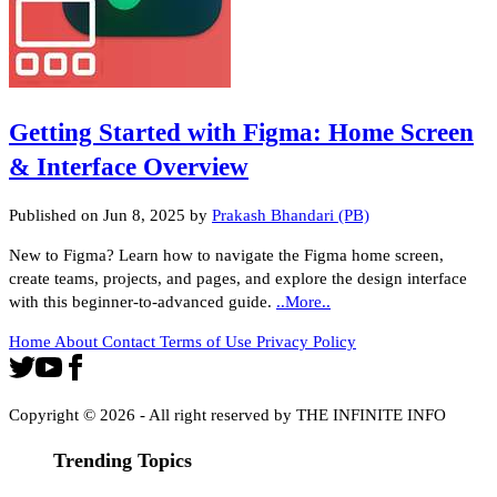
Getting Started with Figma: Home Screen
& Interface Overview
Published on
Jun 8, 2025
by
Prakash Bhandari (PB)
New to Figma? Learn how to navigate the Figma home screen,
create teams, projects, and pages, and explore the design interface
with this beginner-to-advanced guide.
..More..
Home
About
Contact
Terms of Use
Privacy Policy
Copyright ©
2026
- All right reserved by THE INFINITE INFO
Trending Topics