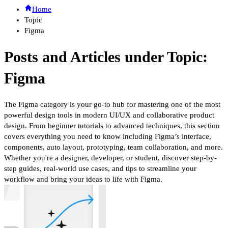
Home
Topic
Figma
Posts and Articles under Topic:
Figma
The Figma category is your go-to hub for mastering one of the most
powerful design tools in modern UI/UX and collaborative product
design. From beginner tutorials to advanced techniques, this section
covers everything you need to know including Figma’s interface,
components, auto layout, prototyping, team collaboration, and more.
Whether you're a designer, developer, or student, discover step-by-
step guides, real-world use cases, and tips to streamline your
workflow and bring your ideas to life with Figma.