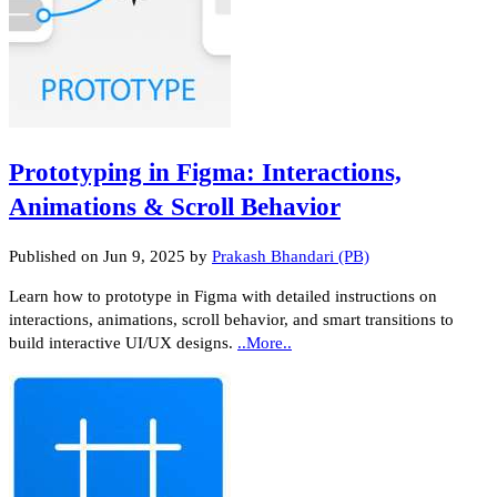
Prototyping in Figma: Interactions,
Animations & Scroll Behavior
Published on
Jun 9, 2025
by
Prakash Bhandari (PB)
Learn how to prototype in Figma with detailed instructions on
interactions, animations, scroll behavior, and smart transitions to
build interactive UI/UX designs.
..More..