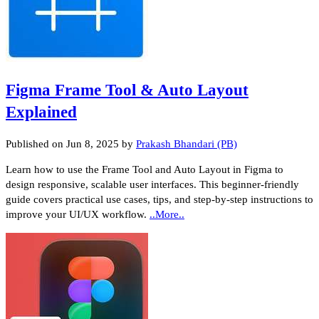
Figma Frame Tool & Auto Layout
Explained
Published on
Jun 8, 2025
by
Prakash Bhandari (PB)
Learn how to use the Frame Tool and Auto Layout in Figma to
design responsive, scalable user interfaces. This beginner-friendly
guide covers practical use cases, tips, and step-by-step instructions to
improve your UI/UX workflow.
..More..