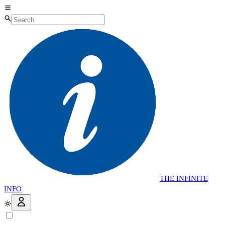
THE
INFINITE
INFO