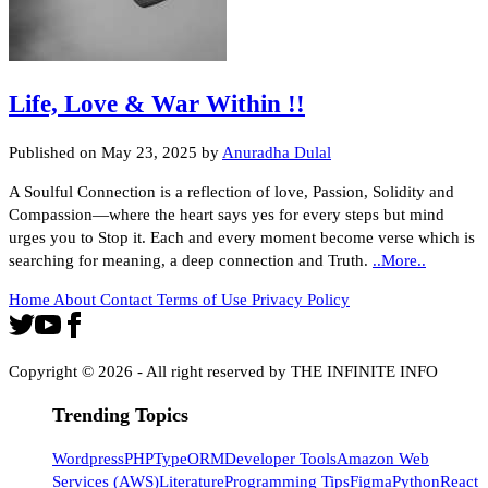
Life, Love & War Within !!
Published on
May 23, 2025
by
Anuradha Dulal
A Soulful Connection is a reflection of love, Passion, Solidity and
Compassion—where the heart says yes for every steps but mind
urges you to Stop it. Each and every moment become verse which is
searching for meaning, a deep connection and Truth.
..More..
Home
About
Contact
Terms of Use
Privacy Policy
Copyright ©
2026
- All right reserved by THE INFINITE INFO
Trending Topics
Wordpress
PHP
TypeORM
Developer Tools
Amazon Web
Services (AWS)
Literature
Programming Tips
Figma
Python
React