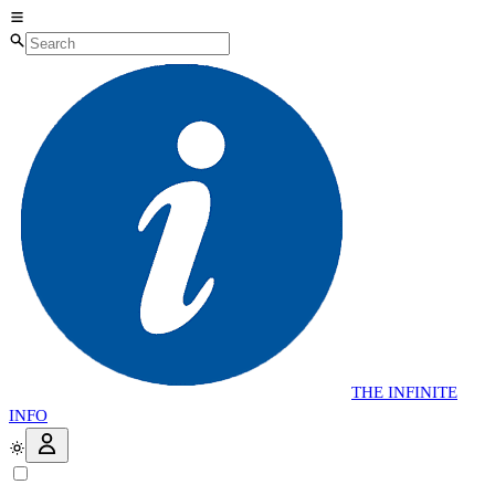
THE
INFINITE
INFO