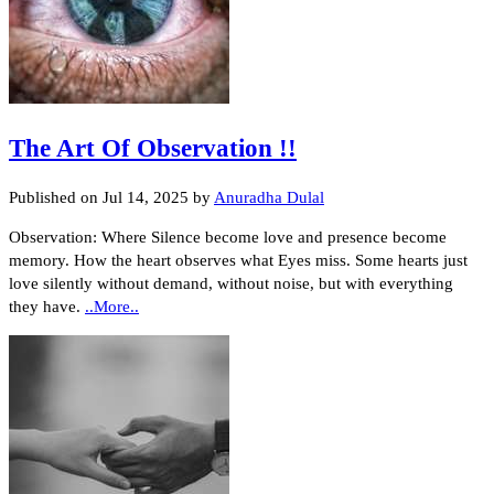
The Art Of Observation !!
Published on
Jul 14, 2025
by
Anuradha Dulal
Observation: Where Silence become love and presence become
memory. How the heart observes what Eyes miss. Some hearts just
love silently without demand, without noise, but with everything
they have.
..More..