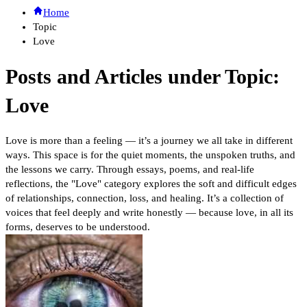
Home
Topic
Love
Posts and Articles under Topic:
Love
Love is more than a feeling — it’s a journey we all take in different
ways. This space is for the quiet moments, the unspoken truths, and
the lessons we carry. Through essays, poems, and real-life
reflections, the "Love" category explores the soft and difficult edges
of relationships, connection, loss, and healing. It’s a collection of
voices that feel deeply and write honestly — because love, in all its
forms, deserves to be understood.